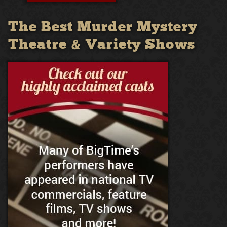
The Best Murder Mystery
Theatre & Variety Shows