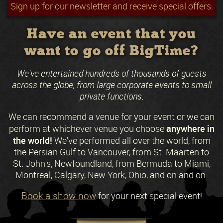
Sign up for our newsletter and receive special offers.
Have an event that you
want to go off BigTime?
We've entertained hundreds of thousands of guests
across the globe, from large corporate events to small
private functions.
We can recommend a venue for your event or we can
anywhere in
perform at whichever venue you choose
the world!
We've performed all over the world, from
the Persian Gulf to Vancouver, from St. Maarten to
St. John's, Newfoundland, from Bermuda to Miami,
Montreal, Calgary, New York, Ohio, and on and on.
Book a show now
for your next special event!
Request a Free Quote