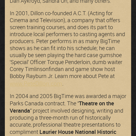
Dan Aykroyd, Sandra Oh, and many others.
In 2001, Dillon co-founded A.C.T. (Acting for
Cinema and Television), a company that offers
screen training courses, and does its part to
introduce local performers to casting agents and
producers. Peter performs in as many BigTime
shows as he can fit into his schedule; he can
usually be seen playing the hard case gumshoe
‘Special’ Officer Torque Penderloin, dumb waiter
Corey Timlinsonfindan and game show host
Bobby Rayburn Jr. Learn more about Pete at
www.PeteDillon.com
.
In 2004 and 2005 BigTime was awarded a major
Theatre on the
Parks Canada contract. The “
Veranda
” project involved designing, writing and
producing a three-month run of historically
accurate, professional theatre presentations to
Laurier House National Historic
compliment