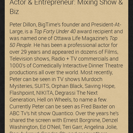
Actor & Entrepreneur: Mixing Show &
Biz
Peter Dillon, BigTime’s founder and President-At-
Large, is a
Top Forty Under 40
award recipient and
was named one of Ottawa Life Magazine’s
Top
50 People
. He has been a professional actor for
over 29 years and appeared in dozens of Films,
Television shows, Radio + TV commercials and
1000’s of Comedically Interactive Dinner Theatre
productions all over the world. Most recently,
Peter can be seen in TV shows Murdoch
Mysteries, SUITS, Orphan Black, Saving Hope,
Flashpoint, NIKITA, Degrassi The Next
Generation, Hell on Wheels, to name a few.
Currently Peter can be seen as Fred Baxter on
ABC Tv’s hit show Quantico. Over the years he’s
shared the screen with Ernest Borgnine, Denzel
Washington, Ed O’Neil, Teri Garr, Angelina Jolie,