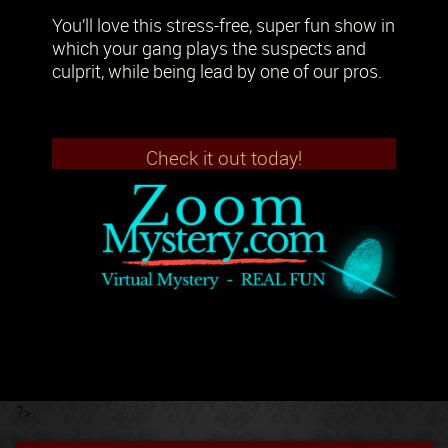
You’ll love this stress-free, super fun show in
which your gang plays the suspects and
culprit, while being lead by one of our pros.
Check it out today!
?>