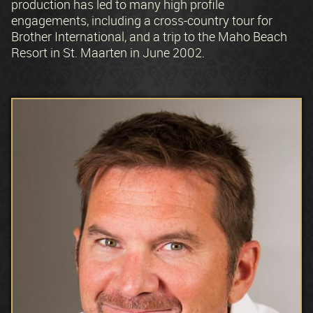
production has led to many high profile
engagements, including a cross-country tour for
Brother International, and a trip to the Maho Beach
Resort in St. Maarten in June 2002.