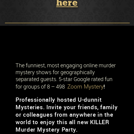
here
The funniest, most engaging online murder
mystery shows for geographically
separated guests. 5-star Google rated fun
Zoom Mystery
!
for groups of 8 – 498
Professionally hosted U-dunnit
Mysteries. Invite your friends, family
or colleagues from anywhere in the
world to enjoy this all new KILLER
Murder Mystery Party.