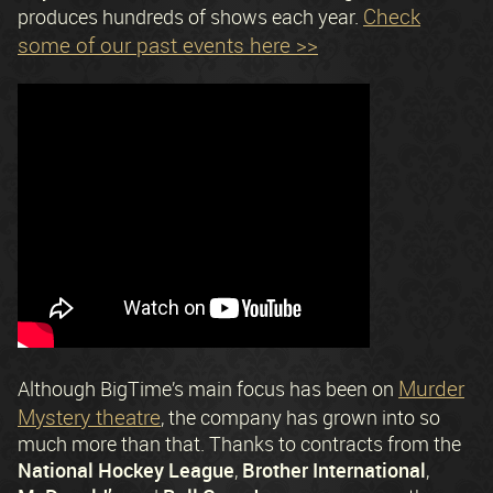
Check
produces hundreds of shows each year.
some of our past events here >>
Murder
Although BigTime’s main focus has been on
Mystery theatre
, the company has grown into so
much more than that. Thanks to contracts from the
National Hockey League
Brother International
,
,