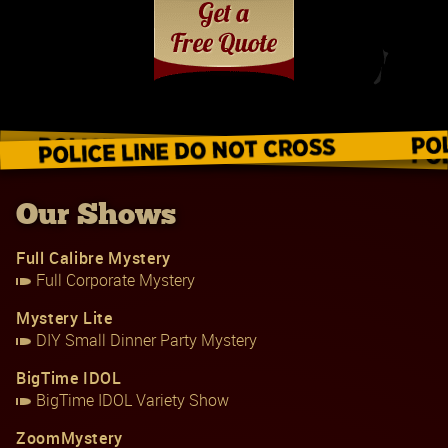
Our Shows
Full Calibre Mystery
Full Corporate Mystery
Mystery Lite
DIY Small Dinner Party Mystery
BigTime IDOL
BigTime IDOL Variety Show
ZoomMystery