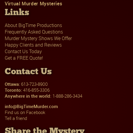
Virtual Murder Mysteries
Links
About BigTime Productions
Frequently Asked Questions
Murder Mystery Shows We Offer
Happy Clients and Reviews
Contact Us Today
Get a FREE Quote!
Contact Us
Ottawa:
613-723-8900
Toronto:
416-855-3306
Anywhere in the world:
1-888-286-3434
info@BigTimeMurder.com
Find us on Facebook
Tell a friend
Share the Mystery