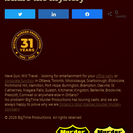
0
Tweet
Share
Share
SHARES
Have Gun, Will Travel... looking for entertainment for your
office party
or
corporate function
in Ottawa, Toronto, Mississauga, Scarborough, Etobicoke,
Richmond Hill, Hamilton, Port Hope, Burlington, Brampton, Oakville, St.
Catherines, Niagara Falls, Guelph, Kitchener, Kingston, Belleville, Brockville,
Prescott, Cornwall or anywhere else in Ontario?
No problem! BigTime Murder Productions has touring casts, and we are
always happy to prove why we are
Ontario's Most Wanted Murder Mystery
company
.
© 2026 BigTime Productions. All rights reserved.