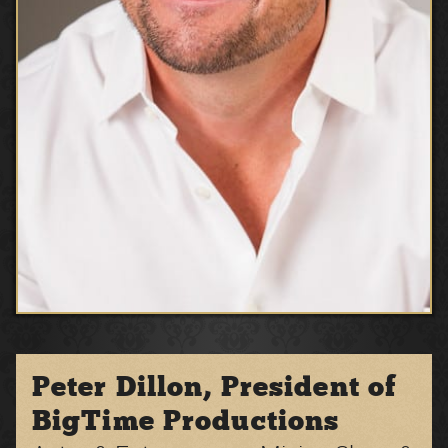
Peter Dillon, President of
BigTime Productions