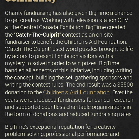
Charity fundraising has also given BigTime a chance
to get creative. Working with television station CTV
at the Central Canada Exhibition, BigTime created
Catch-The-Culprit
the “
” contest as an on-site
fundraiser to benefit the Children’s Aid Foundation.
“Catch-The-Culprit” used word puzzles brought to life
by actors to present Exhibition visitors with a
mystery to solve in order to win prizes. BigTime
handled all aspects of this initiative, including writing
the concept, building the set, gathering sponsors and
writing the contest rules. The end result was a $5500
Children’s Aid Foundation
donation to the
. Over the
years we’re produced fundraisers for cancer research
and supported countless charitable organizations in
the form of donations and reduced fundraising rates.
BigTime’s exceptional reputation for creativity,
problem solving, professional performance and