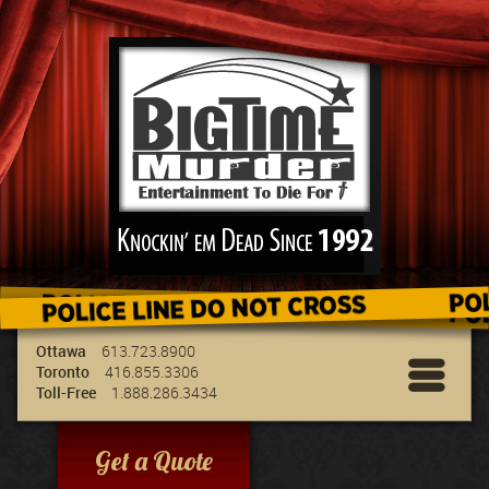
We've got the best entertainment for your
group & we can travel to your location!
Ottawa
613.723.8900
Toronto
416.855.3306
Toll-Free
1.888.286.3434
Get a Quote