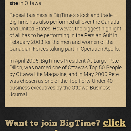
site
in Ottawa.
Repeat business is BigTime’s stock and trade –
BigTime has also performed all over the Canada
and United States. However, the biggest highlight
of all has to be performing in the Persian Gulf in
February 2003 for the men and women of the
Canadian Forces taking part in Operation Apollo.
In April 2005, BigTime’s President-At-Large, Pete
Dillon, was named one of Ottawa’s Top 50 People
by Ottawa Life Magazine, and in May 2005 Pete
was chosen as one of the Top Forty Under 40
business executives by the Ottawa Business
Journal.
click
Want to join BigTime?