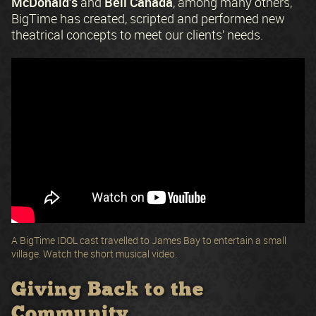
McDonald’s
Bell Canada
and
, among many others,
BigTime has created, scripted and performed new
theatrical concepts to meet our clients’ needs.
A BigTime IDOL cast travelled to James Bay to entertain a small
village. Watch the short musical video.
Giving Back to the
Community