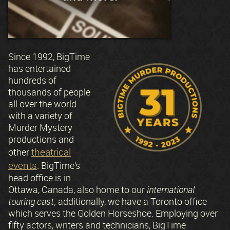
Since 1992, BigTime
has entertained
hundreds of
thousands of people
all over the world
with a variety of
Murder Mystery
productions and
theatrical
other
events
. BigTime’s
head office is in
Ottawa, Canada, also home to our
international
touring cast
; additionally, we have a Toronto office
which serves the Golden Horseshoe. Employing over
fifty actors, writers and technicians, BigTime