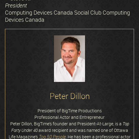
President
Computing Devices Canada Social Club Computing
Devices Canada
Peter Dillon
President of BigTime Productions
Professional Actor and Entrepreneur
Peter Dillon, BigTime’s founder and President-At-Large, is a
Top
Forty Under 40
award recipient and was named one of Ottawa
Top 50 People
Life Magazine’s
. He has been a professional actor