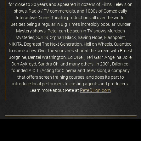
for close to 30 years and appeared in dozens of Films, Television
shows, Radio / TV commercials, and 1000s of Comedically
Interactive Dinner Theatre productions all over the world.
Besides being a regular in Big Time’s incredibly popular Murder
Mystery shows, Peter can be seen in TV shows Murdoch
Mysteries, SUITS, Orphan Black, Saving Hope, Flashpoint,
NIKITA, Degrassi The Next Generation, Hell on Wheels, Quantico,
to name a few. Over the years he’s shared the screen with Ernest
Borgnine, Denzel Washington, Ed O’Neil, Teri Garr, Angelina Jolie,
Dan Aykroyd, Sandra Oh, and many others. In 2001, Dillon co-
founded A.C.T. (Acting for Cinema and Television), a company
that offers screen training courses, and does its part to
introduce local performers to casting agents and producers.
PeteDillon.com
Learn more about Pete at
.