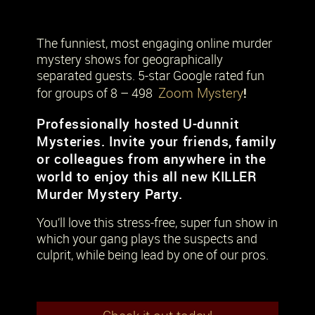
The funniest, most engaging online murder
mystery shows for geographically
separated guests. 5-star Google rated fun
Zoom Mystery
!
for groups of 8 – 498
Professionally hosted U-dunnit
Mysteries. Invite your friends, family
or colleagues from anywhere in the
world to enjoy this all new KILLER
Murder Mystery Party.
You’ll love this stress-free, super fun show in
which your gang plays the suspects and
culprit, while being lead by one of our pros.