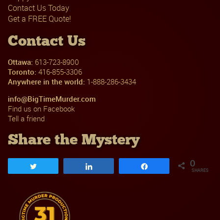
Contact Us Today
Get a FREE Quote!
Contact Us
Ottawa:
613-723-8900
Toronto:
416-855-3306
Anywhere in the world:
1-888-286-3434
info@BigTimeMurder.com
Find us on Facebook
Tell a friend
Share the Mystery
0
Tweet
Share
Share
SHARES