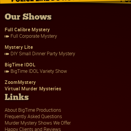
Our Shows
Full Calibre Mystery
Full Corporate Mystery
Mystery Lite
DIY Small Dinner Party Mystery
BigTime IDOL
BigTime IDOL Variety Show
ZoomMystery
Virtual Murder Mysteries
Links
About BigTime Productions
Frequently Asked Questions
Murder Mystery Shows We Offer
Happy Clients and Reviews