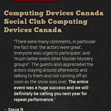
Computing Devices Canada
Social Club Computing
Devices Canada
“There were many comments, in particular
the fact that ‘the actors were great’,
‘everyone was urged to participate’, and
‘much better event other Murder Mystery
groups!’. The guests also appreciated the
actors staying around afterwards and
talking to them and not running off as
The entire
soon as the show was over.
event was a huge success and we will
definitely be calling you next year for
repeat performance.
“
Steve R.
–