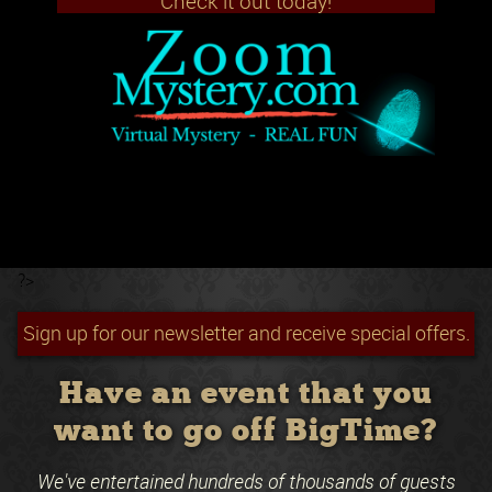
Check it out today!
?>
Sign up for our newsletter and receive special offers.
Have an event that you
want to go off BigTime?
We've entertained hundreds of thousands of guests