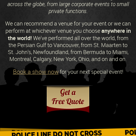
across the globe, from large corporate events to small
private functions.
We can recommend a venue for your event or we can
anywhere in
perform at whichever venue you choose
the world!
We've performed all over the world, from
the Persian Gulf to Vancouver, from St. Maarten to
St. John's, Newfoundland, from Bermuda to Miami,
Montreal, Calgary, New York, Ohio, and on and on.
Book a show now
for your next special event!
Request a Free Quote