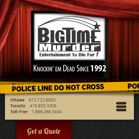
We've got the best entertainment for your
group & we can travel to your location!
Ottawa
613.723.8900
Toronto
416.855.3306
Toll-Free
1.888.286.3434
Get a Quote