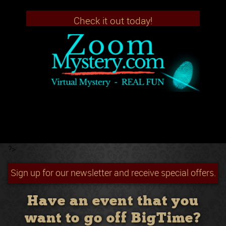
Check it out today!
?>
Sign up for our newsletter and receive special offers.
Have an event that you
want to go off BigTime?