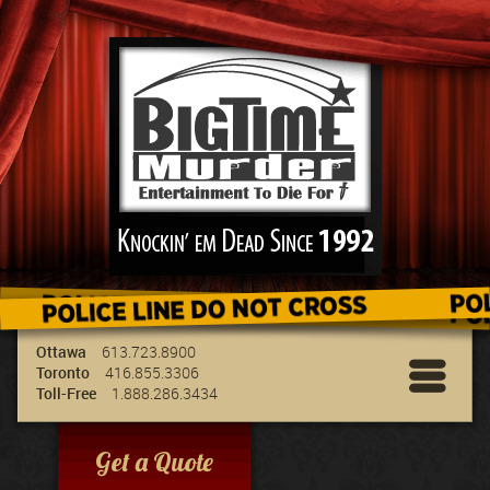
We've got the best entertainment for your
group & we can travel to your location!
Ottawa
613.723.8900
Toronto
416.855.3306
Toll-Free
1.888.286.3434
Get a Quote