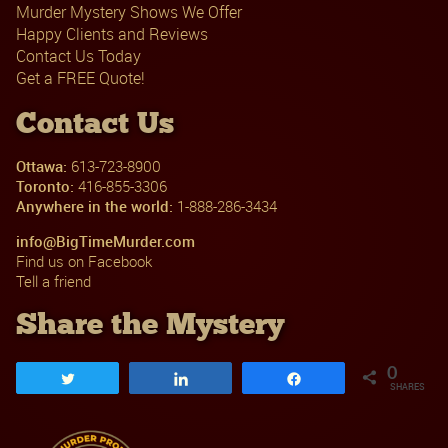
Murder Mystery Shows We Offer
Happy Clients and Reviews
Contact Us Today
Get a FREE Quote!
Contact Us
Ottawa:
613-723-8900
Toronto:
416-855-3306
Anywhere in the world:
1-888-286-3434
info@BigTimeMurder.com
Find us on Facebook
Tell a friend
Share the Mystery
0
Tweet
Share
Share
SHARES