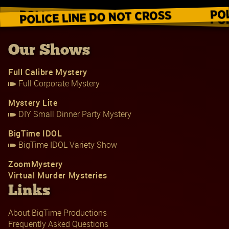
Our Shows
Full Calibre Mystery
Full Corporate Mystery
Mystery Lite
DIY Small Dinner Party Mystery
BigTime IDOL
BigTime IDOL Variety Show
ZoomMystery
Virtual Murder Mysteries
Links
About BigTime Productions
Frequently Asked Questions