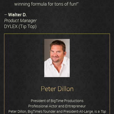
winning formula for tons of fun!”
Walter D.
–
Product Manager
DYLEX (Tip Top)
Peter Dillon
President of BigTime Productions
Professional Actor and Entrepreneur
Peter Dillon, BigTime’s founder and President-At-Large, is a
Top