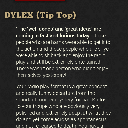
DYLEX (Tip Top)
The ‘well dones’ and ‘great ideas’ are
“
coming in fast and furious today.
Those
people who are hams were able to get into
the action and those people who are shyer
were able to sit back and enjoy the radio
play and still be extremely entertained.
There wasn’t one person who didn’t enjoy
themselves yesterday!…
Your radio play format is a great concept
and really funny departure from the
standard murder mystery format. Kudos
to your troupe who are obviously very
polished and extremely adept at what they
do and yet come across as spontaneous
and not rehearsed to death. You have a