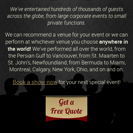
We've entertained hundreds of thousands of guests
across the globe, from large corporate events to small
private functions.
We can recommend a venue for your event or we can
anywhere in
perform at whichever venue you choose
the world!
We've performed all over the world, from
the Persian Gulf to Vancouver, from St. Maarten to
St. John's, Newfoundland, from Bermuda to Miami,
Montreal, Calgary, New York, Ohio, and on and on.
Book a show now
for your next special event!
Request a Free Quote