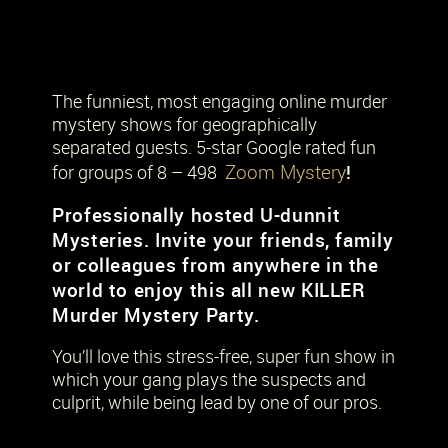
The funniest, most engaging online murder
mystery shows for geographically
separated guests. 5-star Google rated fun
Zoom Mystery
!
for groups of 8 – 498
Professionally hosted U-dunnit
Mysteries. Invite your friends, family
or colleagues from anywhere in the
world to enjoy this all new KILLER
Murder Mystery Party.
You’ll love this stress-free, super fun show in
which your gang plays the suspects and
culprit, while being lead by one of our pros.