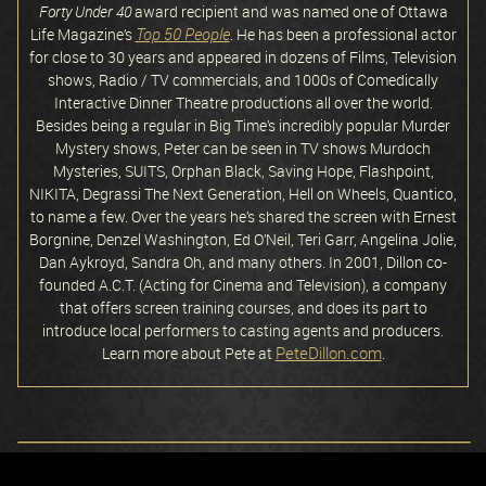
Forty Under 40
award recipient and was named one of Ottawa
Top 50 People
Life Magazine’s
. He has been a professional actor
for close to 30 years and appeared in dozens of Films, Television
shows, Radio / TV commercials, and 1000s of Comedically
Interactive Dinner Theatre productions all over the world.
Besides being a regular in Big Time’s incredibly popular Murder
Mystery shows, Peter can be seen in TV shows Murdoch
Mysteries, SUITS, Orphan Black, Saving Hope, Flashpoint,
NIKITA, Degrassi The Next Generation, Hell on Wheels, Quantico,
to name a few. Over the years he’s shared the screen with Ernest
Borgnine, Denzel Washington, Ed O’Neil, Teri Garr, Angelina Jolie,
Dan Aykroyd, Sandra Oh, and many others. In 2001, Dillon co-
founded A.C.T. (Acting for Cinema and Television), a company
that offers screen training courses, and does its part to
introduce local performers to casting agents and producers.
PeteDillon.com
Learn more about Pete at
.