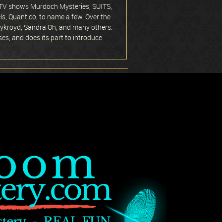
in TV shows Murdoch Mysteries, SUITS,
s, Quantico, to name a few. Over the
 Aykroyd, Sandra Oh, and many others.
ses, and does its part to introduce