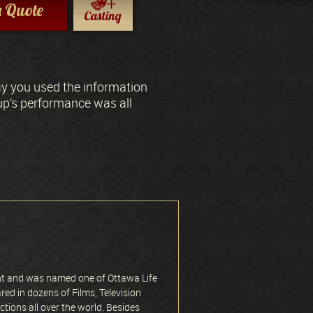
a Quote
ay you used the information
oup’s performance was all
nt and was named one of Ottawa Life
red in dozens of Films, Television
ions all over the world. Besides