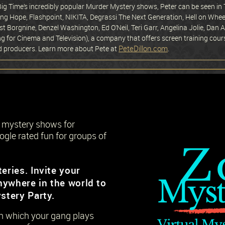
 Big Time’s incredibly popular Murder Mystery shows, Peter can be seen 
ng Hope, Flashpoint, NIKITA, Degrassi The Next Generation, Hell on Wheel
st Borgnine, Denzel Washington, Ed O’Neil, Teri Garr, Angelina Jolie, Dan
ing for Cinema and Television), a company that offers screen training cour
PeteDillon.com
nd producers. Learn more about Pete at
.
r mystery shows for
ogle rated fun for groups of
eries. Invite your
nywhere in the world to
stery Party.
 in which your gang plays