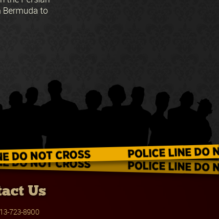
om Bermuda to
act Us
13-723-8900