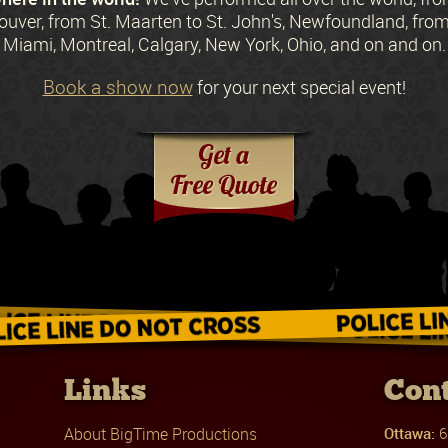
ouver, from St. Maarten to St. John's, Newfoundland, fr
Miami, Montreal, Calgary, New York, Ohio, and on and on.
Book a show now
for your next special event!
Request a Free Quote
Links
Cont
About BigTime Productions
Ottawa:
6