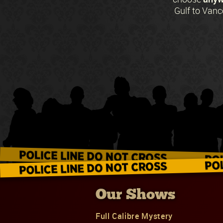
Gulf to Vanc
Our Shows
Full Calibre Mystery