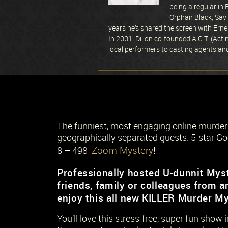
being a regular in
Orphan Black, Savi
years he’s shared the screen with Erne
In 2001, Dillon co-founded A.C.T. (Act
local performers to casting agents a
The funniest, most engaging online murde
geographically separated guests. 5-star Go
Zoom Mystery
!
8 – 498
Professionally hosted U-dunnit Myst
friends, family or colleagues from a
enjoy this all new KILLER Murder My
You’ll love this stress-free, super fun show