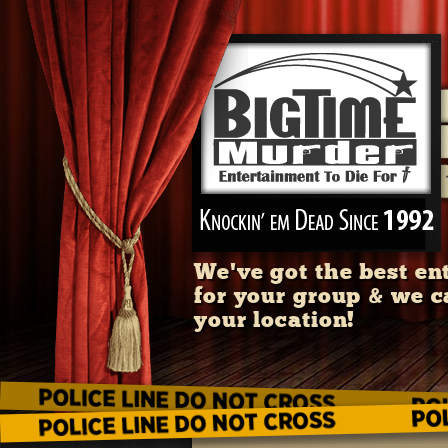
We've got the best en
for your group & we c
your location!