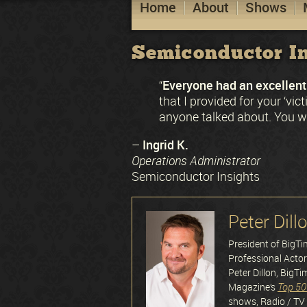
Home
About
Shows
Semiconductor In
Everyone had an excellent 
“
that I provided for your ‘vi
anyone talked about. You we
Ingrid K.
–
Operations Administrator
Semiconductor Insights
Peter Dill
President of BigT
Professional Acto
Peter Dillon, BigTi
Top 50
Magazine’s
shows, Radio / TV 