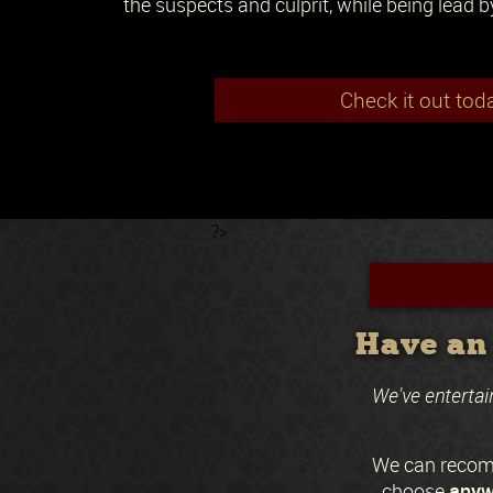
the suspects and culprit, while being lead b
Check it out tod
?>
Have an 
We've entertai
We can recomm
anyw
choose