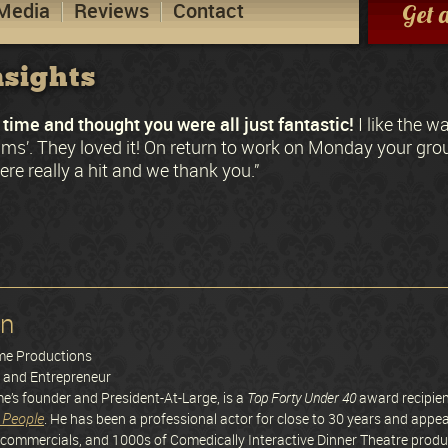
Media
Reviews
Contact
Get 
sights
time and thought you were all just fantastic!
I like the w
ctims’. They loved it! On return to work on Monday your gr
re really a hit and we thank you.”
on
ime Productions
r and Entrepreneur
me’s founder and President-At-Large, is a
Top Forty Under 40
award recipie
 People
. He has been a professional actor for close to 30 years and appea
commercials, and 1000s of Comedically Interactive Dinner Theatre product