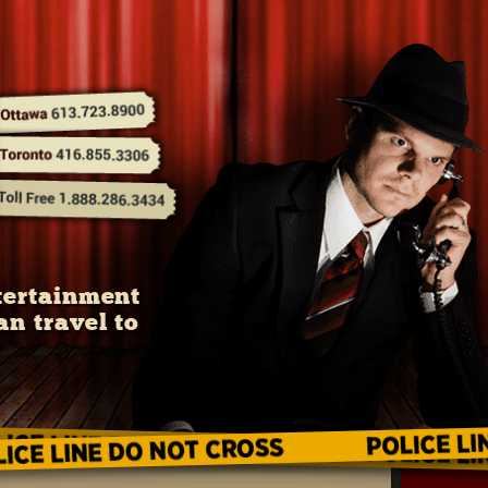
tertainment
an travel to