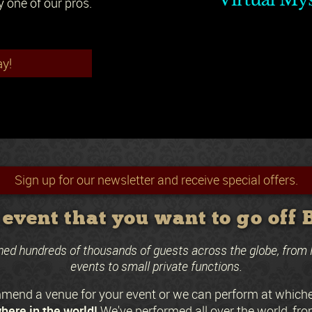
y one of our pros.
ay!
Sign up for our newsletter and receive special offers.
event that you want to go off
ned hundreds of thousands of guests across the globe, from 
events to small private functions.
end a venue for your event or we can perform at which
here in the world!
We've performed all over the world, fro