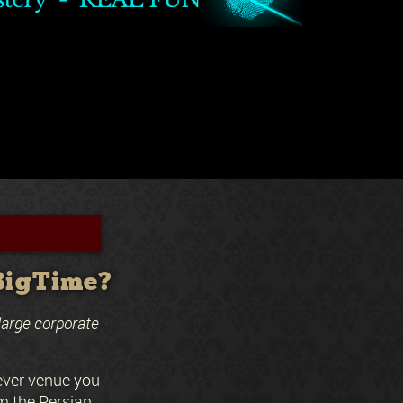
 BigTime?
large corporate
ever venue you
m the Persian