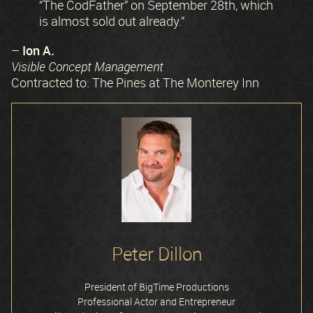
“The CodFather” on September 28th, which
is almost sold out already.”
Ion A.
–
Visible Concept Management
Contracted to: The Pines at The Monterey Inn
Peter Dillon
President of BigTime Productions
Professional Actor and Entrepreneur