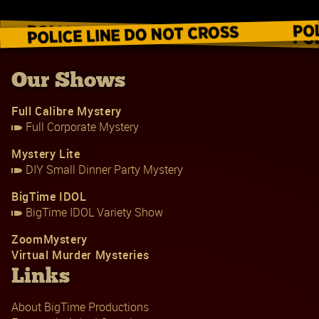
Our Shows
Full Calibre Mystery
Full Corporate Mystery
Mystery Lite
DIY Small Dinner Party Mystery
BigTime IDOL
BigTime IDOL Variety Show
ZoomMystery
Virtual Murder Mysteries
Links
About BigTime Productions