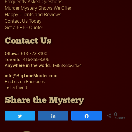
Frequently Asked Questions
Murder Mystery Shows We Offer
Happy Clients and Reviews
Contact Us Today
Get a FREE Quote!
Contact Us
Ottawa:
613-723-8900
Toronto:
416-855-3306
Anywhere in the world:
1-888-286-3434
info@BigTimeMurder.com
Find us on Facebook
Tell a friend
Share the Mystery
0
Tweet
Share
Share
SHARES