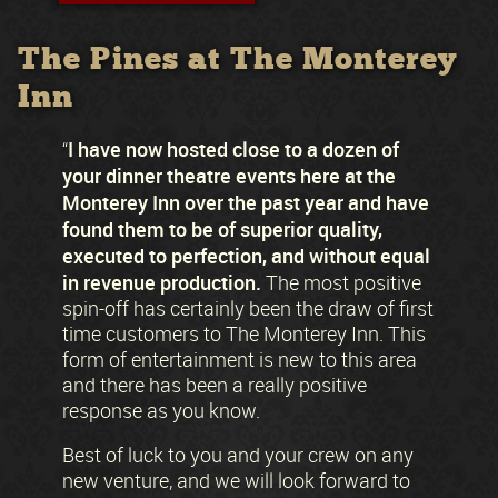
The Pines at The Monterey
Inn
I have now hosted close to a dozen of
“
your dinner theatre events here at the
Monterey Inn over the past year and have
found them to be of superior quality,
executed to perfection, and without equal
in revenue production.
The most positive
spin-off has certainly been the draw of first
time customers to The Monterey Inn. This
form of entertainment is new to this area
and there has been a really positive
response as you know.
Best of luck to you and your crew on any
new venture, and we will look forward to