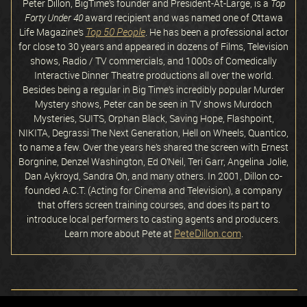
Peter Dillon, BigTime’s founder and President-At-Large, is a
Top
Forty Under 40
award recipient and was named one of Ottawa
Top 50 People
Life Magazine’s
. He has been a professional actor
for close to 30 years and appeared in dozens of Films, Television
shows, Radio / TV commercials, and 1000s of Comedically
Interactive Dinner Theatre productions all over the world.
Besides being a regular in Big Time’s incredibly popular Murder
Mystery shows, Peter can be seen in TV shows Murdoch
Mysteries, SUITS, Orphan Black, Saving Hope, Flashpoint,
NIKITA, Degrassi The Next Generation, Hell on Wheels, Quantico,
to name a few. Over the years he’s shared the screen with Ernest
Borgnine, Denzel Washington, Ed O’Neil, Teri Garr, Angelina Jolie,
Dan Aykroyd, Sandra Oh, and many others. In 2001, Dillon co-
founded A.C.T. (Acting for Cinema and Television), a company
that offers screen training courses, and does its part to
introduce local performers to casting agents and producers.
PeteDillon.com
Learn more about Pete at
.