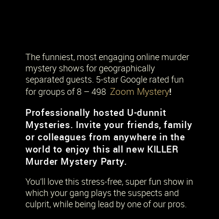
The funniest, most engaging online murder
mystery shows for geographically
separated guests. 5-star Google rated fun
Zoom Mystery
!
for groups of 8 – 498
Professionally hosted U-dunnit
Mysteries. Invite your friends, family
or colleagues from anywhere in the
world to enjoy this all new KILLER
Murder Mystery Party.
You’ll love this stress-free, super fun show in
which your gang plays the suspects and
culprit, while being lead by one of our pros.