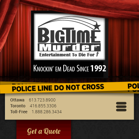
We've got the best entertainment for your
group & we can travel to your location!
Ottawa
613.723.8900
Toronto
416.855.3306
Toll-Free
1.888.286.3434
Get a Quote