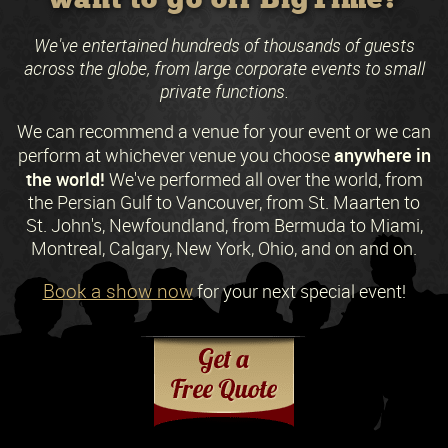
We've entertained hundreds of thousands of guests
across the globe, from large corporate events to small
private functions.
We can recommend a venue for your event or we can
anywhere in
perform at whichever venue you choose
the world!
We've performed all over the world, from
the Persian Gulf to Vancouver, from St. Maarten to
St. John's, Newfoundland, from Bermuda to Miami,
Montreal, Calgary, New York, Ohio, and on and on.
Book a show now
for your next special event!
Request a Free Quote