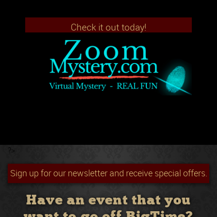
Check it out today!
?>
Sign up for our newsletter and receive special offers.
Have an event that you
want to go off BigTime?