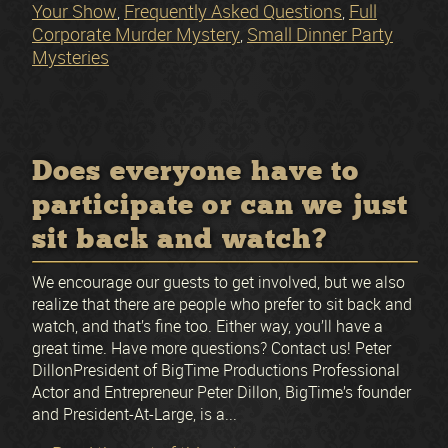
Your Show
Frequently Asked Questions
Full
,
,
Corporate Murder Mystery
Small Dinner Party
,
Mysteries
Does everyone have to
participate or can we just
sit back and watch?
We encourage our guests to get involved, but we also
realize that there are people who prefer to sit back and
watch, and that’s fine too. Either way, you’ll have a
great time. Have more questions? Contact us! Peter
DillonPresident of BigTime Productions Professional
Actor and Entrepreneur Peter Dillon, BigTime’s founder
and President-At-Large, is a...