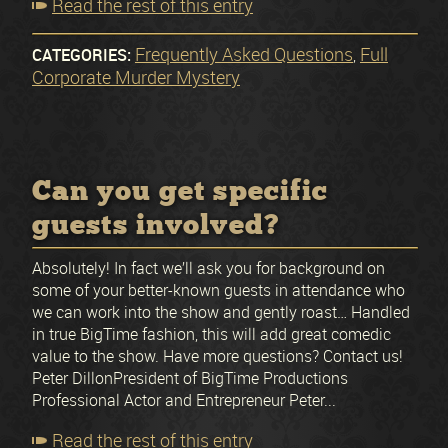
Read the rest of this entry
Frequently Asked Questions
Full
CATEGORIES:
,
Corporate Murder Mystery
Can you get specific
guests involved?
Absolutely! In fact we’ll ask you for background on
some of your better-known guests in attendance who
we can work into the show and gently roast… Handled
in true BigTime fashion, this will add great comedic
value to the show. Have more questions? Contact us!
Peter DillonPresident of BigTime Productions
Professional Actor and Entrepreneur Peter...
Read the rest of this entry