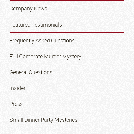
Company News
Featured Testimonials
Frequently Asked Questions
Full Corporate Murder Mystery
General Questions
Insider
Press
Small Dinner Party Mysteries