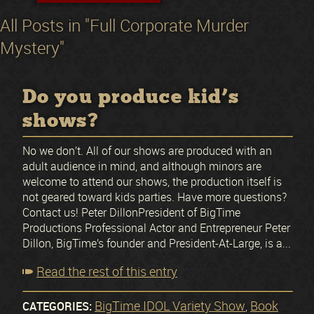
All Posts in "Full Corporate Murder
Mystery"
Do you produce kid’s
shows?
No we don’t. All of our shows are produced with an
adult audience in mind, and although minors are
welcome to attend our shows, the production itself is
not geared toward kids parties. Have more questions?
Contact us! Peter DillonPresident of BigTime
Productions Professional Actor and Entrepreneur Peter
Dillon, BigTime’s founder and President-At-Large, is a...
Read the rest of this entry
BigTime IDOL Variety Show
Book
CATEGORIES:
,