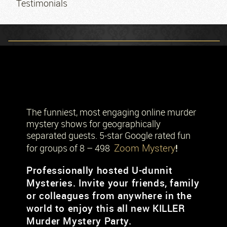
Testimonials
The funniest, most engaging online murder
mystery shows for geographically
separated guests. 5-star Google rated fun
Zoom Mystery
!
for groups of 8 – 498
Professionally hosted U-dunnit
Mysteries. Invite your friends, family
or colleagues from anywhere in the
world to enjoy this all new KILLER
Murder Mystery Party.