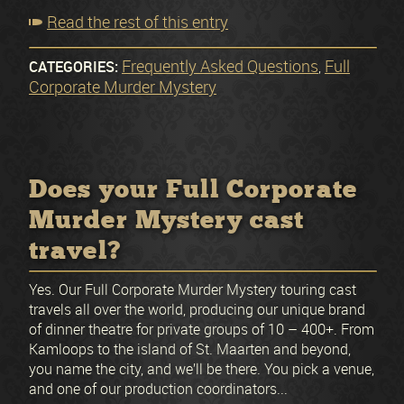
Read the rest of this entry
Frequently Asked Questions
Full
CATEGORIES:
,
Corporate Murder Mystery
Does your Full Corporate
Murder Mystery cast
travel?
Yes. Our Full Corporate Murder Mystery touring cast
travels all over the world, producing our unique brand
of dinner theatre for private groups of 10 – 400+. From
Kamloops to the island of St. Maarten and beyond,
you name the city, and we’ll be there. You pick a venue,
and one of our production coordinators...