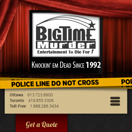
We've got the best entertainment for your
group & we can travel to your location!
Ottawa
613.723.8900
Toronto
416.855.3306
Toll-Free
1.888.286.3434
Get a Quote