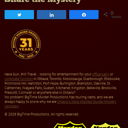
0
Tweet
Share
Share
SHARES
Have Gun, Will Travel... looking for entertainment for your
office party
or
corporate function
in Ottawa, Toronto, Mississauga, Scarborough, Etobicoke,
Richmond Hill, Hamilton, Port Hope, Burlington, Brampton, Oakville, St.
Catherines, Niagara Falls, Guelph, Kitchener, Kingston, Belleville, Brockville,
Prescott, Cornwall or anywhere else in Ontario?
No problem! BigTime Murder Productions has touring casts, and we are
always happy to prove why we are
Ontario's Most Wanted Murder Mystery
company
.
© 2026 BigTime Productions. All rights reserved.