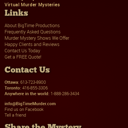
Virtual Murder Mysteries
Links
About BigTime Productions
Frequently Asked Questions
Murder Mystery Shows We Offer
Happy Clients and Reviews
Contact Us Today
Get a FREE Quote!
Contact Us
Ottawa:
613-723-8900
Toronto:
416-855-3306
Anywhere in the world:
1-888-286-3434
info@BigTimeMurder.com
Find us on Facebook
Tell a friend
Share the Mystery