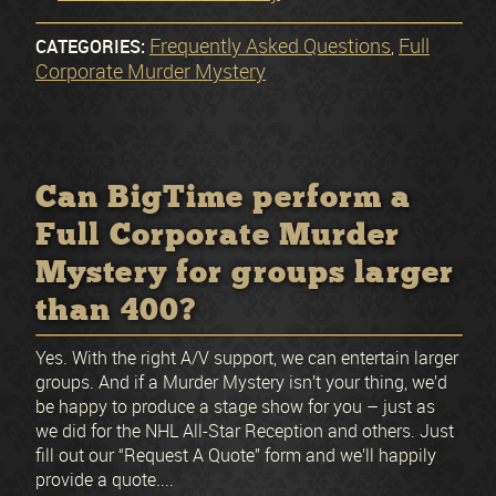
Frequently Asked Questions
Full
CATEGORIES:
,
Corporate Murder Mystery
Can BigTime perform a
Full Corporate Murder
Mystery for groups larger
than 400?
Yes. With the right A/V support, we can entertain larger
groups. And if a Murder Mystery isn’t your thing, we’d
be happy to produce a stage show for you – just as
we did for the NHL All-Star Reception and others. Just
fill out our “Request A Quote” form and we’ll happily
provide a quote....