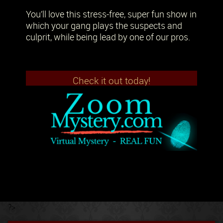
You’ll love this stress-free, super fun show in
which your gang plays the suspects and
culprit, while being lead by one of our pros.
Check it out today!
?>