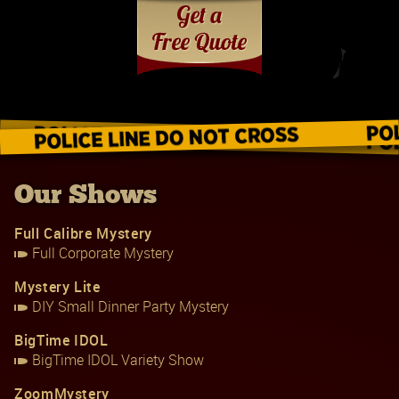
Our Shows
Full Calibre Mystery
Full Corporate Mystery
Mystery Lite
DIY Small Dinner Party Mystery
BigTime IDOL
BigTime IDOL Variety Show
ZoomMystery