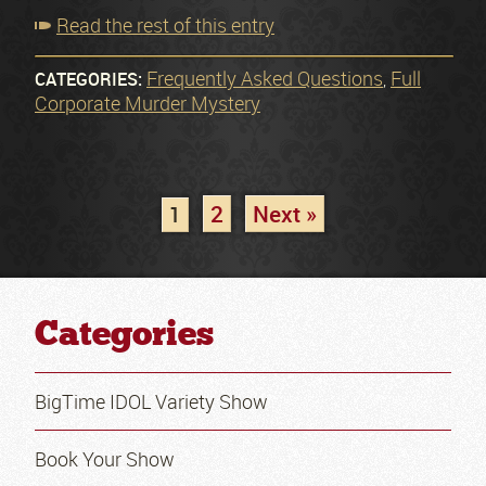
Read the rest of this entry
Frequently Asked Questions
Full
CATEGORIES:
,
Corporate Murder Mystery
2
Next »
1
Categories
BigTime IDOL Variety Show
Book Your Show