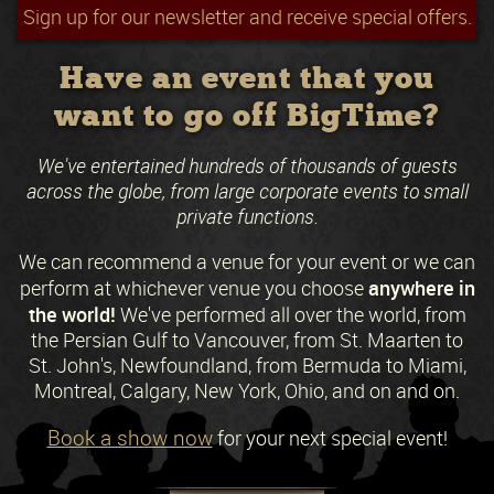
Sign up for our newsletter and receive special offers.
Have an event that you
want to go off BigTime?
We've entertained hundreds of thousands of guests
across the globe, from large corporate events to small
private functions.
We can recommend a venue for your event or we can
anywhere in
perform at whichever venue you choose
the world!
We've performed all over the world, from
the Persian Gulf to Vancouver, from St. Maarten to
St. John's, Newfoundland, from Bermuda to Miami,
Montreal, Calgary, New York, Ohio, and on and on.
Book a show now
for your next special event!
Request a Free Quote