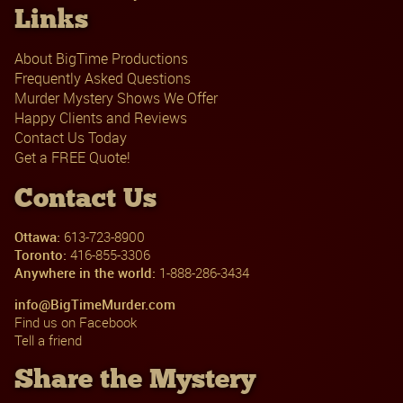
Links
About BigTime Productions
Frequently Asked Questions
Murder Mystery Shows We Offer
Happy Clients and Reviews
Contact Us Today
Get a FREE Quote!
Contact Us
Ottawa:
613-723-8900
Toronto:
416-855-3306
Anywhere in the world:
1-888-286-3434
info@BigTimeMurder.com
Find us on Facebook
Tell a friend
Share the Mystery