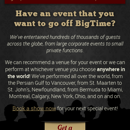
Have an event that you
want to go off BigTime?
We've entertained hundreds of thousands of guests
across the globe, from large corporate events to small
private functions.
We can recommend a venue for your event or we can
anywhere in
perform at whichever venue you choose
the world!
We've performed all over the world, from
the Persian Gulf to Vancouver, from St. Maarten to
St. John's, Newfoundland, from Bermuda to Miami,
Montreal, Calgary, New York, Ohio, and on and on.
Book a show now
for your next special event!
Request a Free Quote