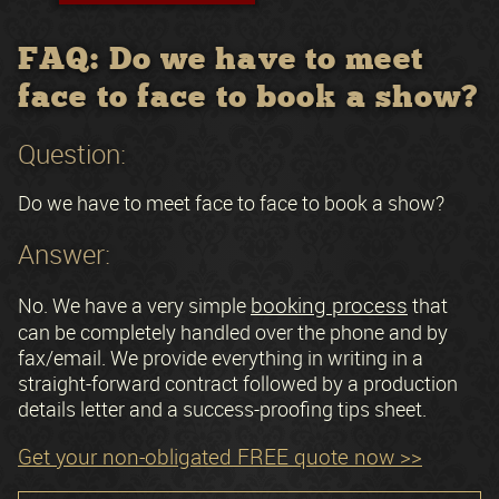
FAQ: Do we have to meet
face to face to book a show?
Question:
Do we have to meet face to face to book a show?
Answer:
booking process
No. We have a very simple
that
can be completely handled over the phone and by
fax/email. We provide everything in writing in a
straight-forward contract followed by a production
details letter and a success-proofing tips sheet.
Get your non-obligated FREE quote now >>