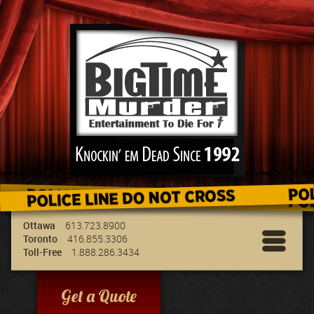
We've got the best entertainment for your
group & we can travel to your location!
Ottawa
613.723.8900
Toronto
416.855.3306
Toll-Free
1.888.286.3434
Get a Quote