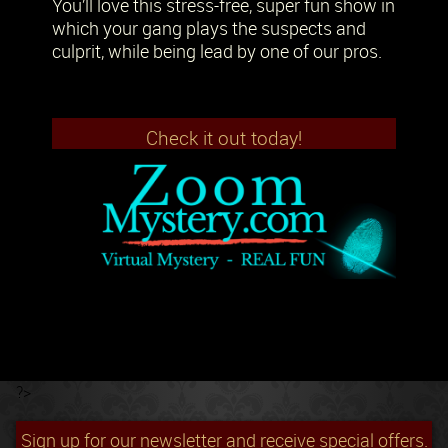
You’ll love this stress-free, super fun show in
which your gang plays the suspects and
culprit, while being lead by one of our pros.
Check it out today!
?>
Sign up for our newsletter and receive special offers.