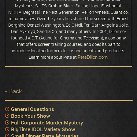
Mysteries, SUITS, Orphan Black, Saving Hope, Flashpoint,
NIKITA, Degrassi The Next Generation, Hell on Wheels, Quantico,
to name a few. Over the years he’s shared the screen with Ernest
Borgnine, Denzel Washington, Ed O’Neil, Teri Garr, Angelina Jolie,
Dan Aykroyd, Sandra Oh, and many others. In 2001, Dillon co-
founded A.C.T. (Acting for Cinema and Television), a company
that offers screen training courses, and does its part to
introduce local performers to casting agents and producers.
PeteDillon.com
Learn more about Pete at
.
« Back
General Questions
Book Your Show
Full Corporate Murder Mystery
BigTime IDOL Variety Show
Small Dinner Party Mysteries