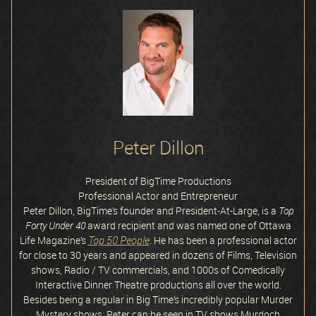
Peter Dillon
President of BigTime Productions
Professional Actor and Entrepreneur
Peter Dillon, BigTime’s founder and President-At-Large, is a
Top
Forty Under 40
award recipient and was named one of Ottawa
Top 50 People
Life Magazine’s
. He has been a professional actor
for close to 30 years and appeared in dozens of Films, Television
shows, Radio / TV commercials, and 1000s of Comedically
Interactive Dinner Theatre productions all over the world.
Besides being a regular in Big Time’s incredibly popular Murder
Mystery shows, Peter can be seen in TV shows Murdoch