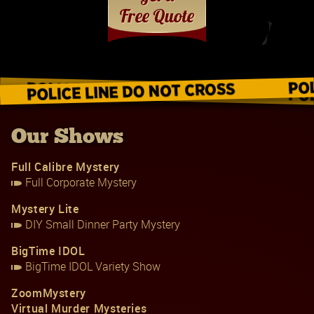
Our Shows
Full Calibre Mystery
Full Corporate Mystery
Mystery Lite
DIY Small Dinner Party Mystery
BigTime IDOL
BigTime IDOL Variety Show
ZoomMystery
Virtual Murder Mysteries