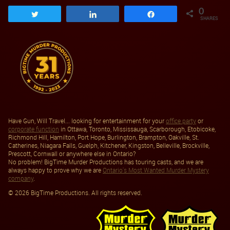
0
Tweet
Share
Share
SHARES
Have Gun, Will Travel... looking for entertainment for your
office party
or
corporate function
in Ottawa, Toronto, Mississauga, Scarborough, Etobicoke,
Richmond Hill, Hamilton, Port Hope, Burlington, Brampton, Oakville, St.
Catherines, Niagara Falls, Guelph, Kitchener, Kingston, Belleville, Brockville,
Prescott, Cornwall or anywhere else in Ontario?
No problem! BigTime Murder Productions has touring casts, and we are
always happy to prove why we are
Ontario's Most Wanted Murder Mystery
company
.
© 2026 BigTime Productions. All rights reserved.