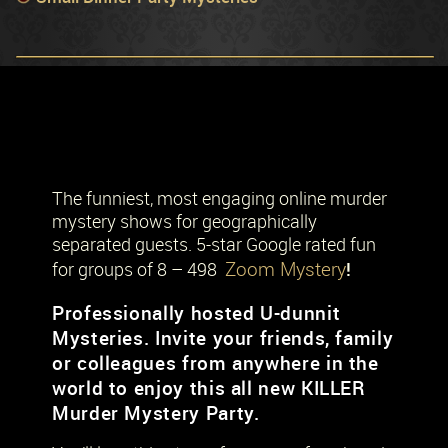
The funniest, most engaging online murder
mystery shows for geographically
separated guests. 5-star Google rated fun
Zoom Mystery
!
for groups of 8 – 498
Professionally hosted U-dunnit
Mysteries. Invite your friends, family
or colleagues from anywhere in the
world to enjoy this all new KILLER
Murder Mystery Party.